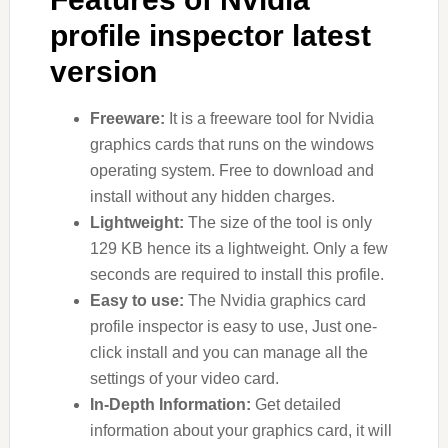
profile inspector latest
version
Freeware:
It is a freeware tool for Nvidia
graphics cards that runs on the windows
operating system. Free to download and
install without any hidden charges.
Lightweight:
The size of the tool is only
129 KB hence its a lightweight. Only a few
seconds are required to install this profile.
Easy to use:
The Nvidia graphics card
profile inspector is easy to use, Just one-
click install and you can manage all the
settings of your video card.
In-Depth Information:
Get detailed
information about your graphics card, it will