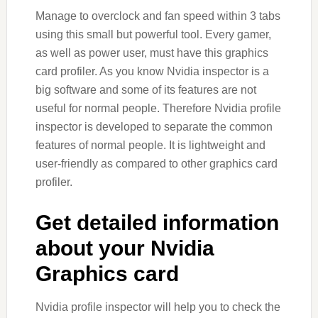
Manage to overclock and fan speed within 3 tabs
using this small but powerful tool. Every gamer,
as well as power user, must have this graphics
card profiler. As you know Nvidia inspector is a
big software and some of its features are not
useful for normal people. Therefore Nvidia profile
inspector is developed to separate the common
features of normal people. It is lightweight and
user-friendly as compared to other graphics card
profiler.
Get detailed information
about your Nvidia
Graphics card
Nvidia profile inspector will help you to check the