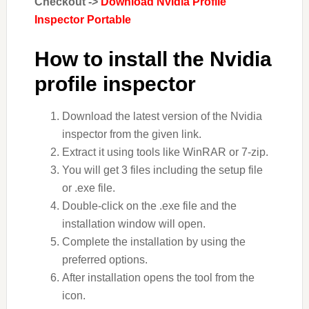
Checkout ->
Download Nvidia Profile
Inspector Portable
How to install the Nvidia
profile inspector
Download the latest version of the Nvidia
inspector from the given link.
Extract it using tools like WinRAR or 7-zip.
You will get 3 files including the setup file
or .exe file.
Double-click on the .exe file and the
installation window will open.
Complete the installation by using the
preferred options.
After installation opens the tool from the
icon.