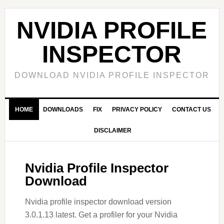
Skip
Skip
Skip
to
to
to
NVIDIA PROFILE
primary
main
primary
navigation
content
sidebar
INSPECTOR
DOWNLOAD NVIDIA PROFILE INSPECTOR
HOME
DOWNLOADS
FIX
PRIVACY POLICY
CONTACT US
DISCLAIMER
Nvidia Profile Inspector
Download
Nvidia profile inspector download version
3.0.1.13 latest. Get a profiler for your Nvidia