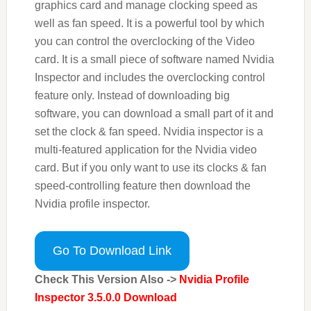
graphics card and manage clocking speed as
well as fan speed. It is a powerful tool by which
you can control the overclocking of the Video
card. It is a small piece of software named Nvidia
Inspector and includes the overclocking control
feature only. Instead of downloading big
software, you can download a small part of it and
set the clock & fan speed. Nvidia inspector is a
multi-featured application for the Nvidia video
card. But if you only want to use its clocks & fan
speed-controlling feature then download the
Nvidia profile inspector.
Go To Download Link
Check This Version Also ->
Nvidia Profile
Inspector 3.5.0.0 Download