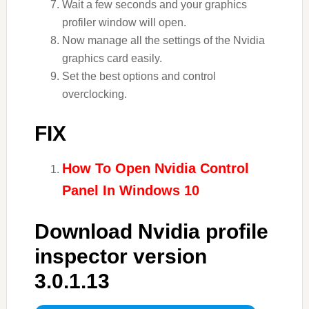
Wait a few seconds and your graphics
profiler window will open.
Now manage all the settings of the Nvidia
graphics card easily.
Set the best options and control
overclocking.
FIX
How To Open Nvidia Control
Panel In Windows 10
Download Nvidia profile
inspector version
3.0.1.13