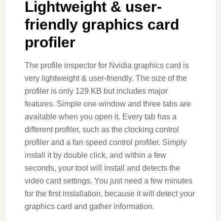
Lightweight & user-
friendly graphics card
profiler
The profile inspector for Nvidia graphics card is
very lightweight & user-friendly. The size of the
profiler is only 129 KB but includes major
features. Simple one window and three tabs are
available when you open it. Every tab has a
different profiler, such as the clocking control
profiler and a fan speed control profiler. Simply
install it by double click, and within a few
seconds, your tool will install and detects the
video card settings. You just need a few minutes
for the first installation, because it will detect your
graphics card and gather information.