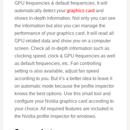
GPU frequencies & default frequencies. It will
automatically detect your
graphics card
and
shows in-depth information. Not only you can see
the information but also you can manage the
performance of your graphics card. It will read all
GPU-related data and show you on a computer
screen. Check all in-depth information such as
clocking speed, clock & GPU frequencies as well
as default frequencies, etc. Fan controlling
setting is also available, adjust fan speed
according to you. But it’s a better idea to leave it
on automatic mode because the profile inspector
knows the best options. Use this small tool and
configure your Nvidia graphics card according to
your choice. All required features are included in
the Nvidia profile inspector for windows.