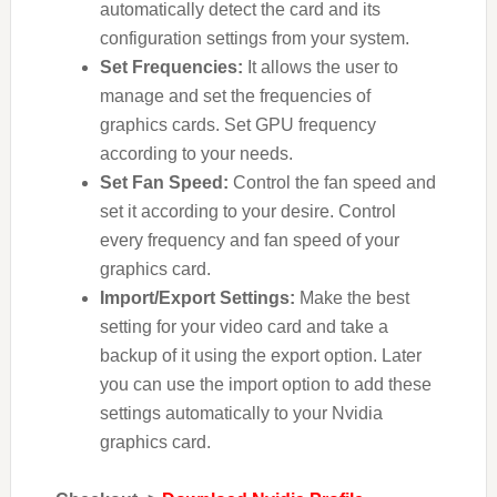
automatically detect the card and its
configuration settings from your system.
Set Frequencies:
It allows the user to
manage and set the frequencies of
graphics cards. Set GPU frequency
according to your needs.
Set Fan Speed:
Control the fan speed and
set it according to your desire. Control
every frequency and fan speed of your
graphics card.
Import/Export Settings:
Make the best
setting for your video card and take a
backup of it using the export option. Later
you can use the import option to add these
settings automatically to your Nvidia
graphics card.