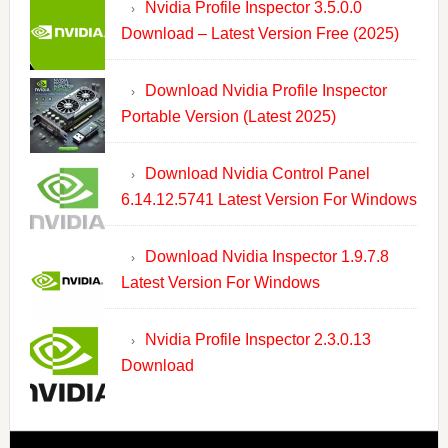
Nvidia Profile Inspector 3.5.0.0
Download – Latest Version Free (2025)
Download Nvidia Profile Inspector
Portable Version (Latest 2025)
Download Nvidia Control Panel
6.14.12.5741 Latest Version For Windows
Download Nvidia Inspector 1.9.7.8
Latest Version For Windows
Nvidia Profile Inspector 2.3.0.13
Download