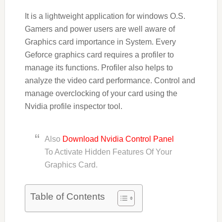
It is a lightweight application for windows O.S.
Gamers and power users are well aware of
Graphics card importance in System. Every
Geforce graphics card requires a profiler to
manage its functions. Profiler also helps to
analyze the video card performance. Control and
manage overclocking of your card using the
Nvidia profile inspector tool.
Also
Download Nvidia Control Panel
To Activate Hidden Features Of Your
Graphics Card.
Table of Contents