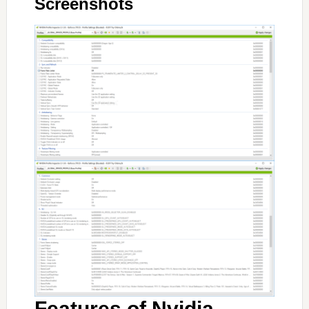
Screenshots
Features of Nvidia