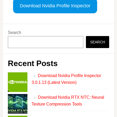
Download Nvidia Profile Inspector
Primary
Search
Sidebar
SEARCH
Recent Posts
Download Nvidia Profile Inspector
3.0.1.13 (Latest Version)
Download Nvidia RTX NTC: Neural
Texture Compression Tools